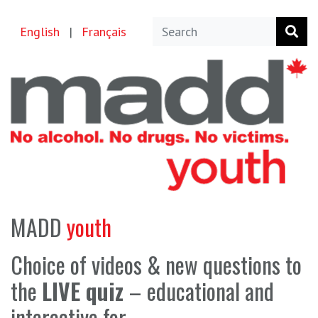
English
|
Français
MADD
youth
Choice of videos & new questions to
the
LIVE quiz
–
educational and
interactive for