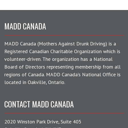
MADD CANADA
MADD Canada (Mothers Against Drunk Driving) is a
Registered Canadian Charitable Organization which is
volunteer-driven. The organization has a National
Board of Directors representing membership from all
regions of Canada. MADD Canada’s National Office is
located in Oakville, Ontario.
CONTACT MADD CANADA
2020 Winston Park Drive, Suite 405