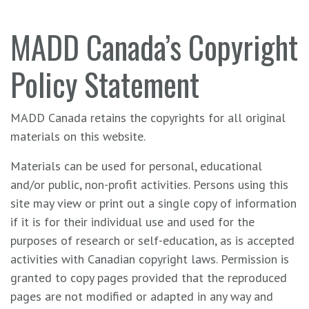
MADD Canada’s Copyright
Policy Statement
MADD Canada retains the copyrights for all original
materials on this website.
Materials can be used for personal, educational
and/or public, non-profit activities. Persons using this
site may view or print out a single copy of information
if it is for their individual use and used for the
purposes of research or self-education, as is accepted
activities with Canadian copyright laws. Permission is
granted to copy pages provided that the reproduced
pages are not modified or adapted in any way and