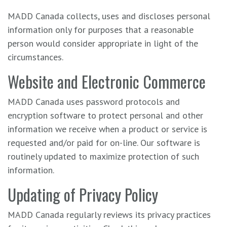
MADD Canada collects, uses and discloses personal
information only for purposes that a reasonable
person would consider appropriate in light of the
circumstances.
Website and Electronic Commerce
MADD Canada uses password protocols and
encryption software to protect personal and other
information we receive when a product or service is
requested and/or paid for on-line. Our software is
routinely updated to maximize protection of such
information.
Updating of Privacy Policy
MADD Canada regularly reviews its privacy practices