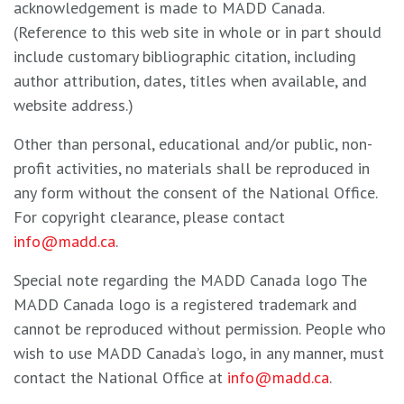
acknowledgement is made to MADD Canada.
(Reference to this web site in whole or in part should
include customary bibliographic citation, including
author attribution, dates, titles when available, and
website address.)
Other than personal, educational and/or public, non-
profit activities, no materials shall be reproduced in
any form without the consent of the National Office.
For copyright clearance, please contact
info@madd.ca
.
Special note regarding the MADD Canada logo The
MADD Canada logo is a registered trademark and
cannot be reproduced without permission. People who
wish to use MADD Canada’s logo, in any manner, must
contact the National Office at
info@madd.ca
.