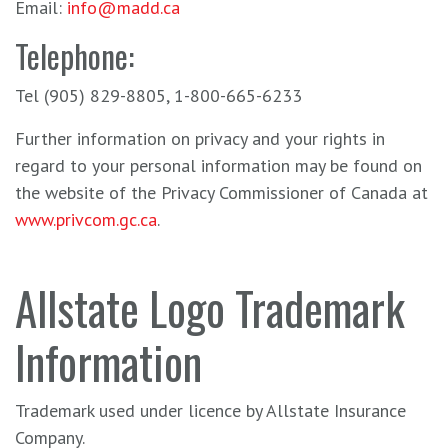
Email:
info@madd.ca
Telephone:
Tel (905) 829-8805, 1-800-665-6233
Further information on privacy and your rights in
regard to your personal information may be found on
the website of the Privacy Commissioner of Canada at
www.privcom.gc.ca
.
Allstate Logo Trademark
Information
Trademark used under licence by Allstate Insurance
Company.