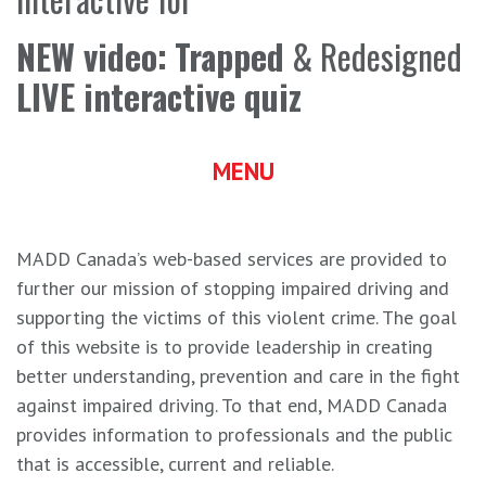
NEW video:
Trapped
& Redesigned
LIVE interactive quiz
MENU
MADD Canada’s web-based services are provided to
further our mission of stopping impaired driving and
supporting the victims of this violent crime. The goal
of this website is to provide leadership in creating
better understanding, prevention and care in the fight
against impaired driving. To that end, MADD Canada
provides information to professionals and the public
that is accessible, current and reliable.