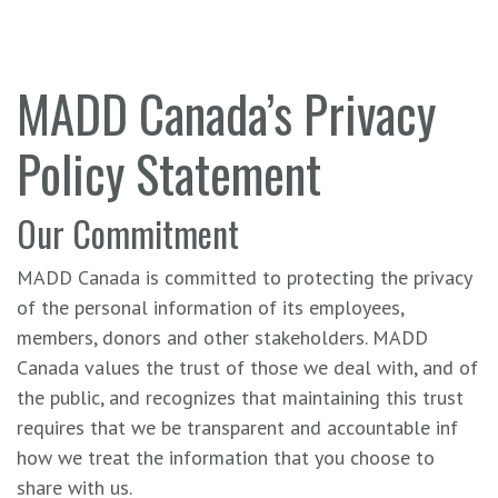
MADD Canada’s Privacy
Policy Statement
Our Commitment
MADD Canada is committed to protecting the privacy
of the personal information of its employees,
members, donors and other stakeholders. MADD
Canada values the trust of those we deal with, and of
the public, and recognizes that maintaining this trust
requires that we be transparent and accountable inf
how we treat the information that you choose to
share with us.