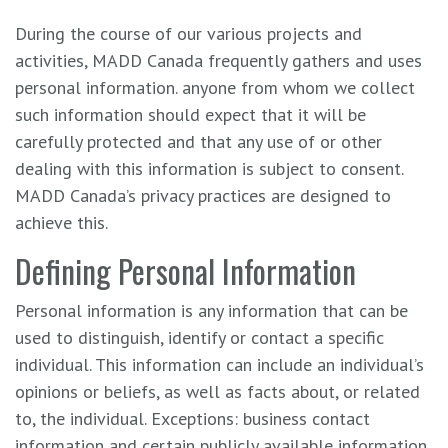
During the course of our various projects and
activities, MADD Canada frequently gathers and uses
personal information. anyone from whom we collect
such information should expect that it will be
carefully protected and that any use of or other
dealing with this information is subject to consent.
MADD Canada’s privacy practices are designed to
achieve this.
Defining Personal Information
Personal information is any information that can be
used to distinguish, identify or contact a specific
individual. This information can include an individual’s
opinions or beliefs, as well as facts about, or related
to, the individual. Exceptions: business contact
information and certain publicly available information,