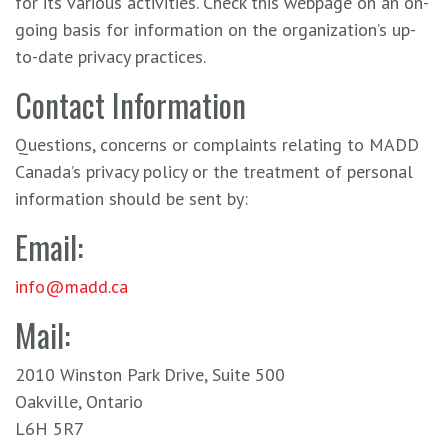
for its various activities. Check this webpage on an on-
going basis for information on the organization’s up-
to-date privacy practices.
Contact Information
Questions, concerns or complaints relating to MADD
Canada’s privacy policy or the treatment of personal
information should be sent by:
Email:
info@madd.ca
Mail:
2010 Winston Park Drive, Suite 500
Oakville, Ontario
L6H 5R7