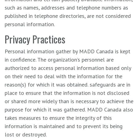
such as names, addresses and telephone numbers as
published in telephone directories, are not considered
personal information.
Privacy Practices
Personal information gather by MADD Canada is kept
in confidence. The organization’s personnel are
authorized to access personal information based only
on their need to deal with the information for the
reason(s) for which it was obtained. safeguards are in
place to ensure that the information is not disclosed
or shared more widely than is necessary to achieve the
purpose for which it was gathered. MADD Canada also
takes measures to ensure the integrity of this
information is maintained and to prevent its being
lost or destroyed.